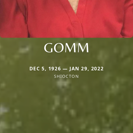
GOMM
DEC 5, 1926 — JAN 29, 2022
SHIOCTON