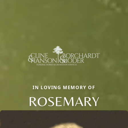
IN LOVING MEMORY OF
ROSEMARY