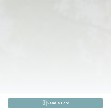
Send a Card