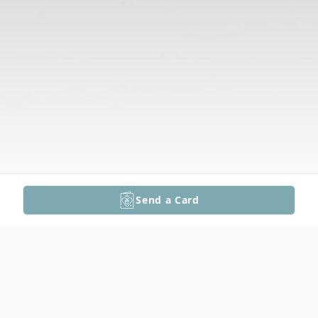
Send a Card