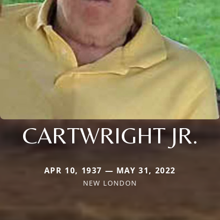
CARTWRIGHT JR.
APR 10, 1937 — MAY 31, 2022
NEW LONDON