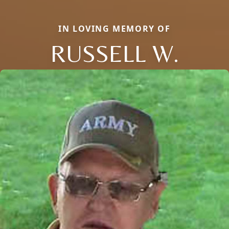
IN LOVING MEMORY OF
RUSSELL W.