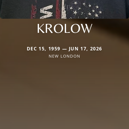
KROLOW
DEC 15, 1959 — JUN 17, 2026
NEW LONDON