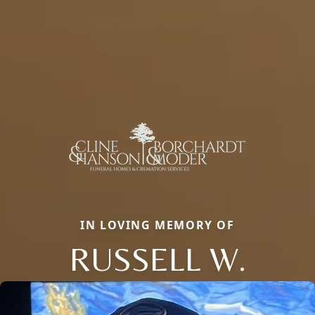
IN LOVING MEMORY OF
RUSSELL W.