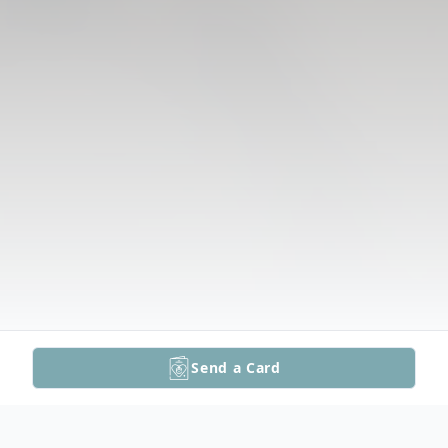
Send a Card