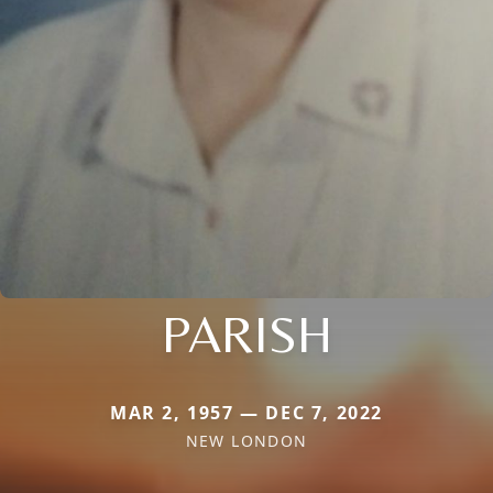
PARISH
MAR 2, 1957 — DEC 7, 2022
NEW LONDON