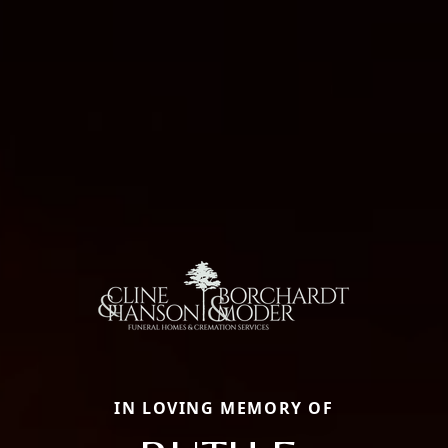
IN LOVING MEMORY OF