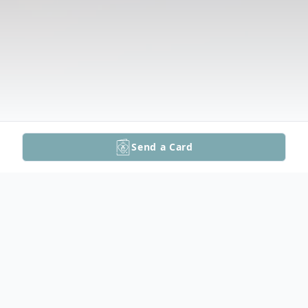
Send a Card
Obituary