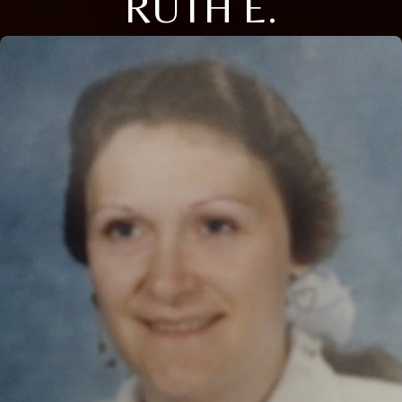
RUTH E.