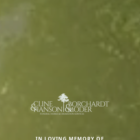
IN LOVING MEMORY OF