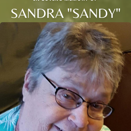
SANDRA "SANDY"