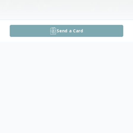
Send a Card
Obituary
Sandy Siewert Funeral Mass Video
Sandra "Sandy" Ann Siewert, age 75 of