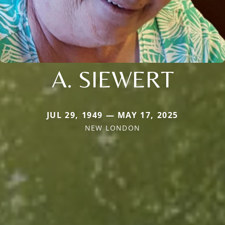
A. SIEWERT
JUL 29, 1949 — MAY 17, 2025
NEW LONDON