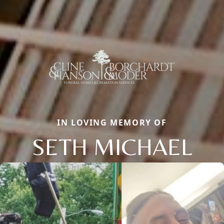
IN LOVING MEMORY OF
SETH MICHAEL