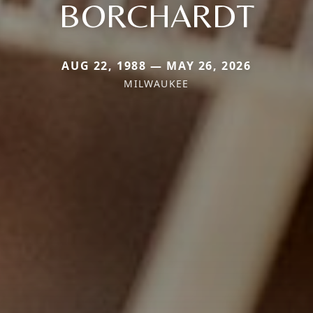
BORCHARDT
AUG 22, 1988 — MAY 26, 2026
MILWAUKEE