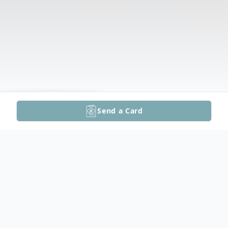
Send a Card
Funeral Services