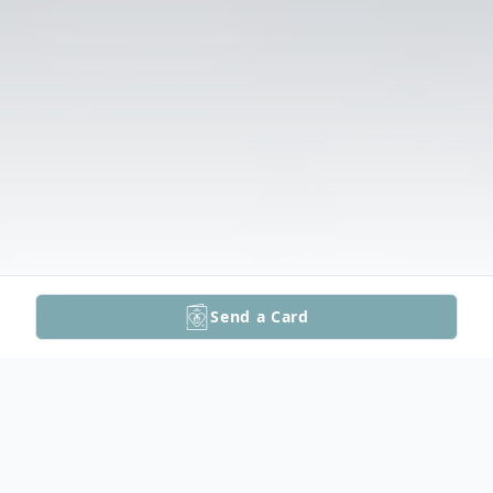
Send a Card