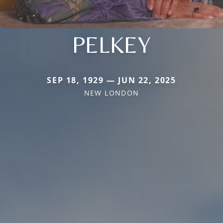
PELKEY
SEP 18, 1929 — JUN 22, 2025
NEW LONDON