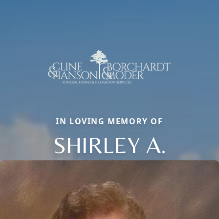
IN LOVING MEMORY OF
SHIRLEY A.