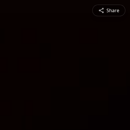
Share