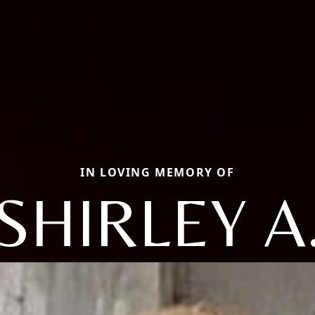
IN LOVING MEMORY OF
SHIRLEY A