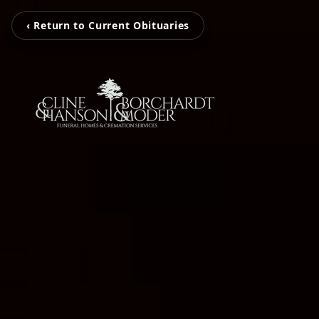
‹ Return to Current Obituaries