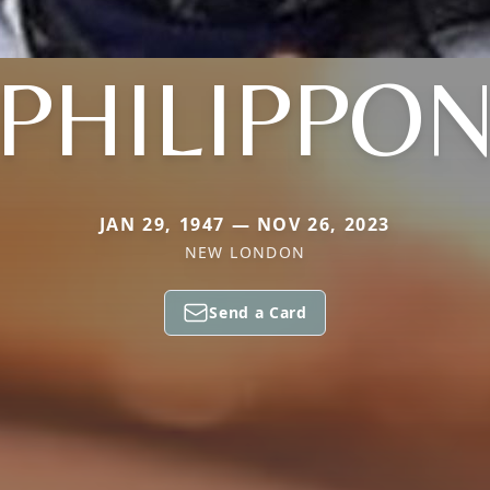
PHILIPPO
JAN 29, 1947 — NOV 26, 2023
NEW LONDON
Send a Card