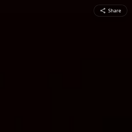
Share