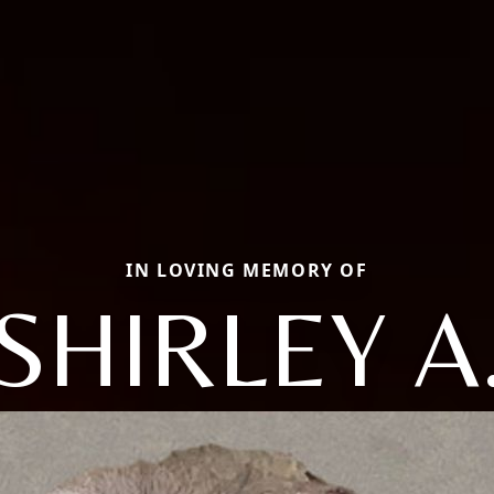
IN LOVING MEMORY OF
SHIRLEY A