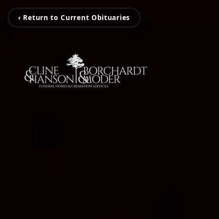
‹ Return to Current Obituaries