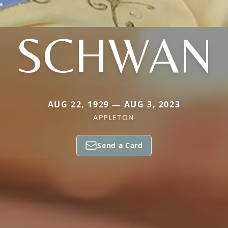
SCHWAN
AUG 22, 1929 — AUG 3, 2023
APPLETON
Send a Card