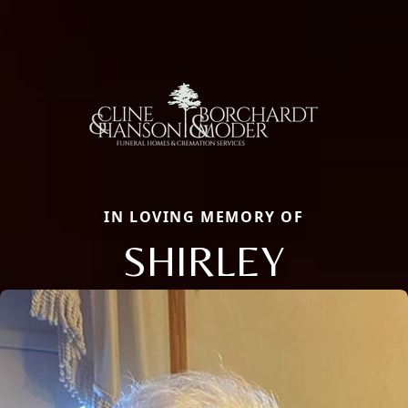
IN LOVING MEMORY OF
SHIRLEY