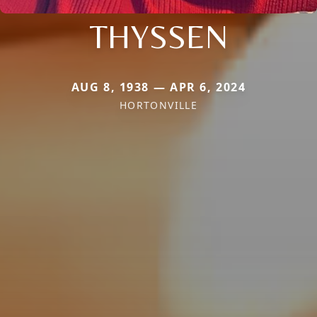
THYSSEN
AUG 8, 1938 — APR 6, 2024
HORTONVILLE