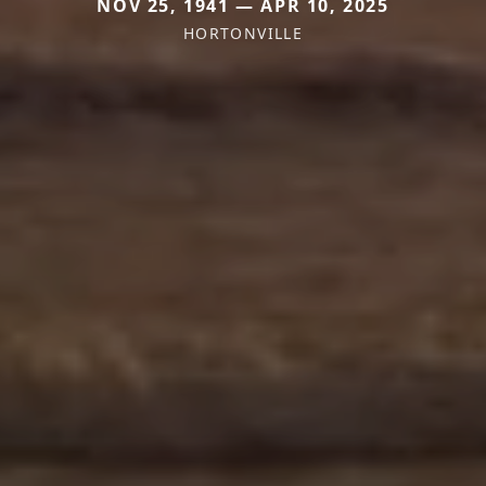
NOV 25, 1941 — APR 10, 2025
HORTONVILLE