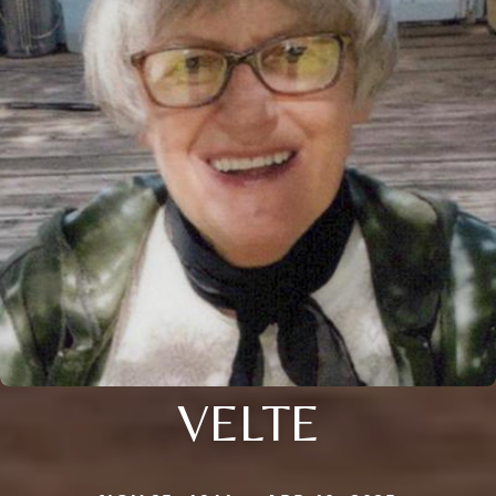
VELTE