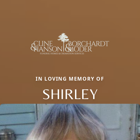
IN LOVING MEMORY OF
SHIRLEY