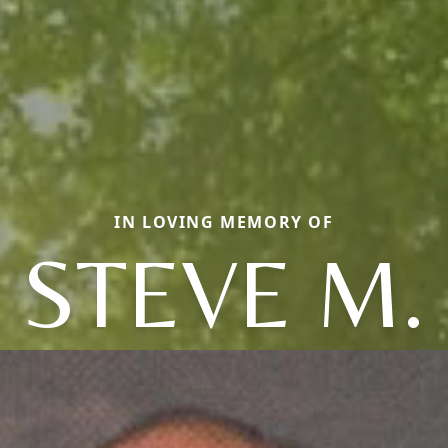
IN LOVING MEMORY OF
STEVE M.