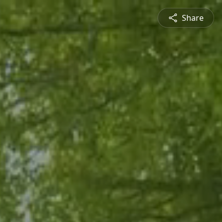
Share