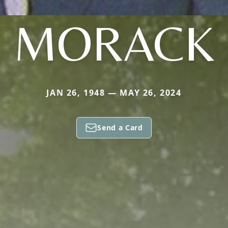
MORACK
JAN 26, 1948 — MAY 26, 2024
Send a Card