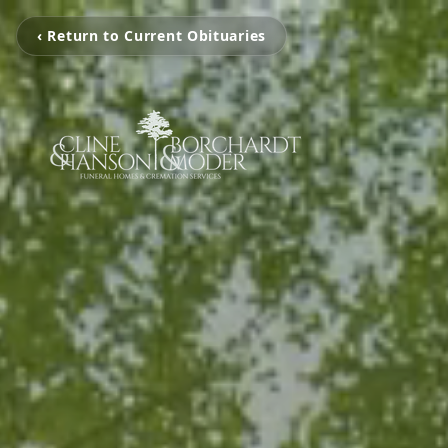
‹ Return to Current Obituaries