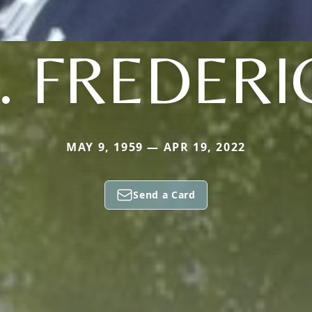
. FREDERI
MAY 9, 1959 — APR 19, 2022
Send a Card