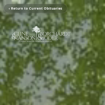
‹ Return to Current Obituaries