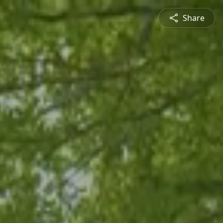
Share