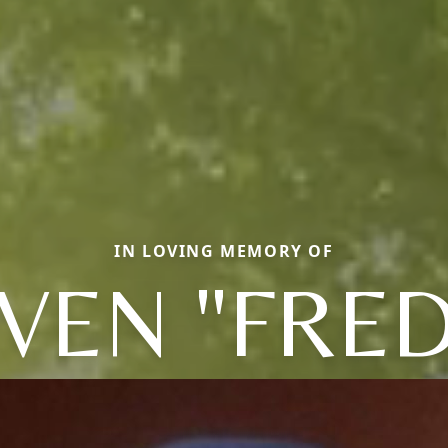
IN LOVING MEMORY OF
VEN "FRE