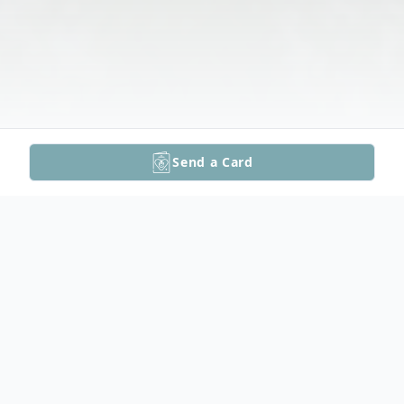
Send a Card
Obituary