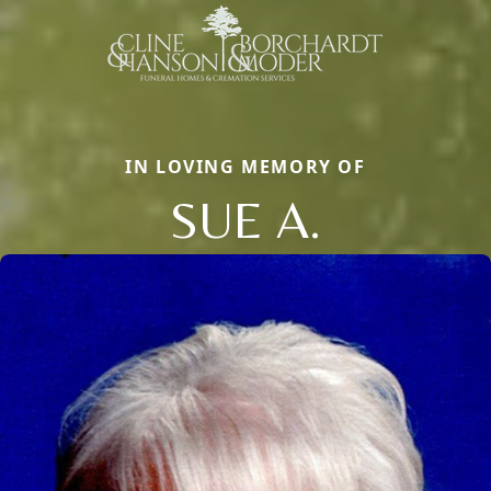
IN LOVING MEMORY OF
SUE A.