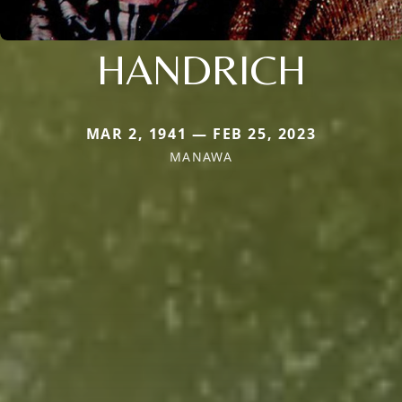
HANDRICH
MAR 2, 1941 — FEB 25, 2023
MANAWA