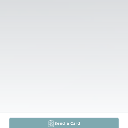
Send a Card