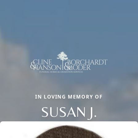
IN LOVING MEMORY OF
SUSAN J.