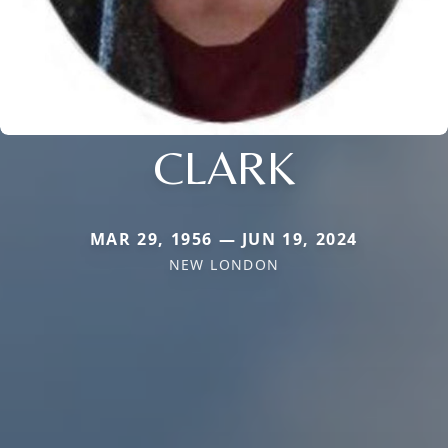
CLARK
MAR 29, 1956 — JUN 19, 2024
NEW LONDON