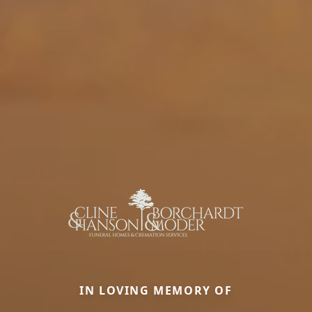
IN LOVING MEMORY OF