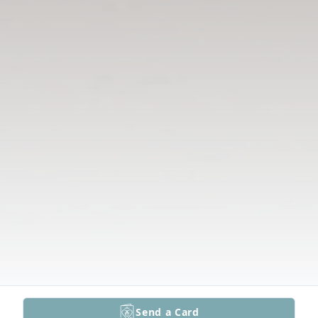
Send a Card