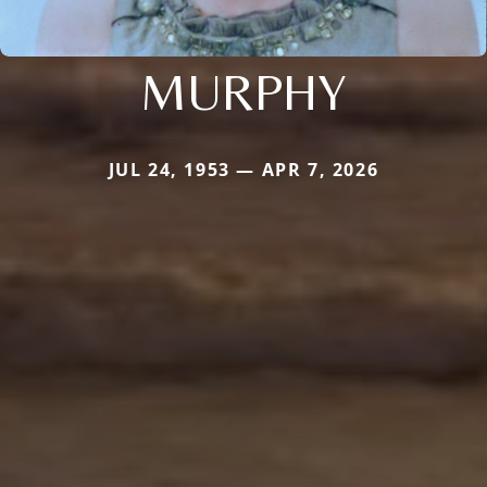
MURPHY
JUL 24, 1953 — APR 7, 2026