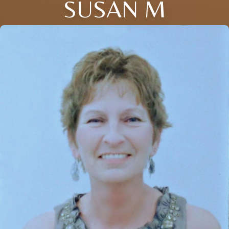
SUSAN M