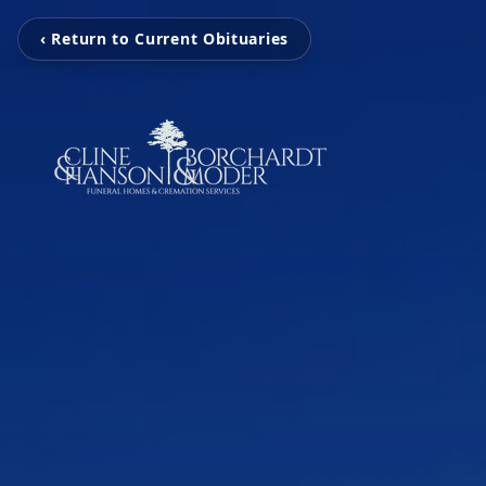
‹ Return to Current Obituaries