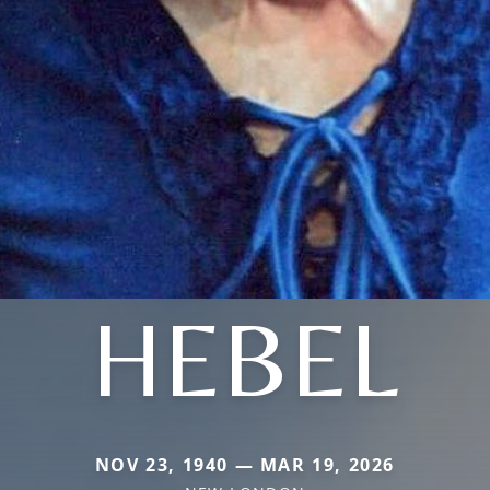
HEBEL
NOV 23, 1940 — MAR 19, 2026