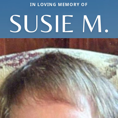
IN LOVING MEMORY OF
SUSIE M.