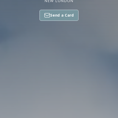
NEW LONDON
Send a Card