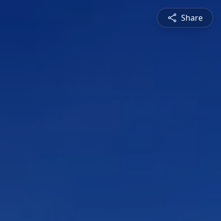
Share