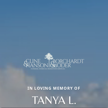
IN LOVING MEMORY OF
TANYA L.