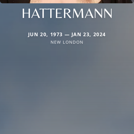
HATTERMANN
JUN 20, 1973 — JAN 23, 2024
NEW LONDON