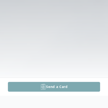
Send a Card