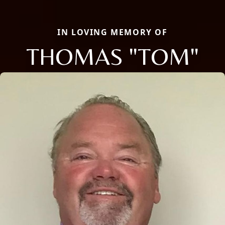
IN LOVING MEMORY OF
THOMAS "TOM"