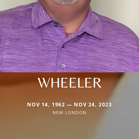
WHEELER
NOV 14, 1962 — NOV 24, 2023
NEW LONDON