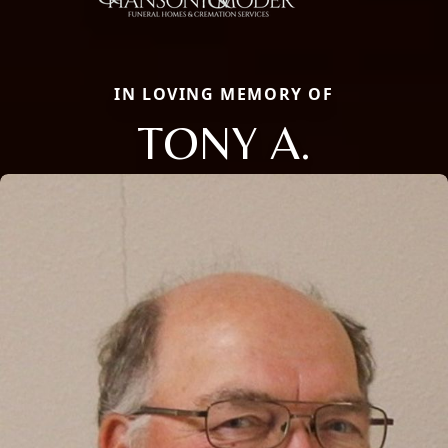
IN LOVING MEMORY OF
TONY A.