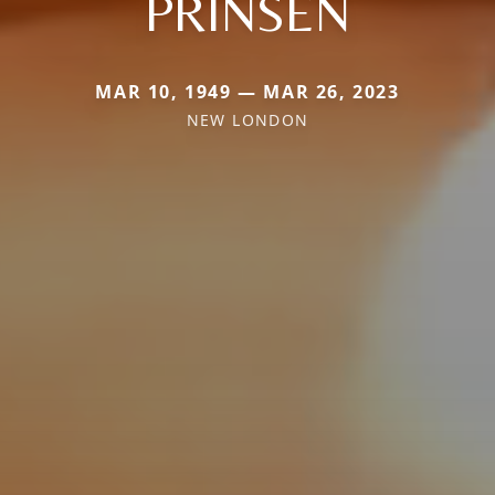
PRINSEN
MAR 10, 1949 — MAR 26, 2023
NEW LONDON