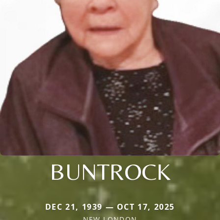
BUNTROCK
DEC 21, 1939 — OCT 17, 2025
NEW LONDON