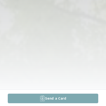
Send a Card