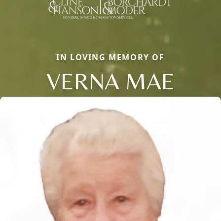
IN LOVING MEMORY OF
VERNA MAE