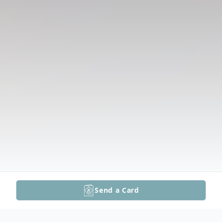
Send a Card