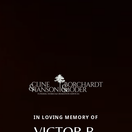
IN LOVING MEMORY OF
VICTOR B.