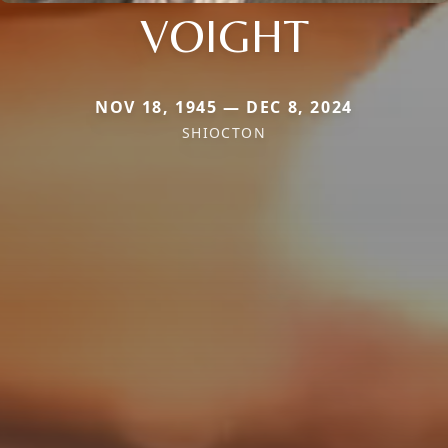
VOIGHT
NOV 18, 1945 — DEC 8, 2024
SHIOCTON