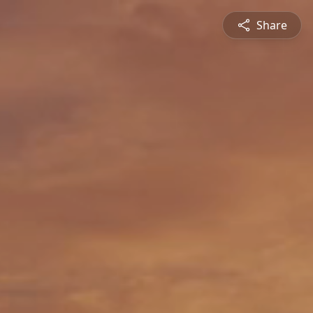
Share