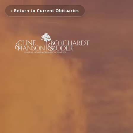
‹ Return to Current Obituaries