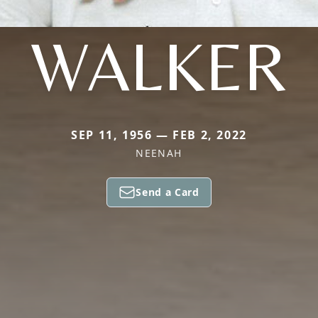
WALKER
SEP 11, 1956 — FEB 2, 2022
NEENAH
Send a Card