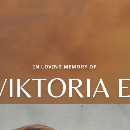
IN LOVING MEMORY OF
VIKTORIA E