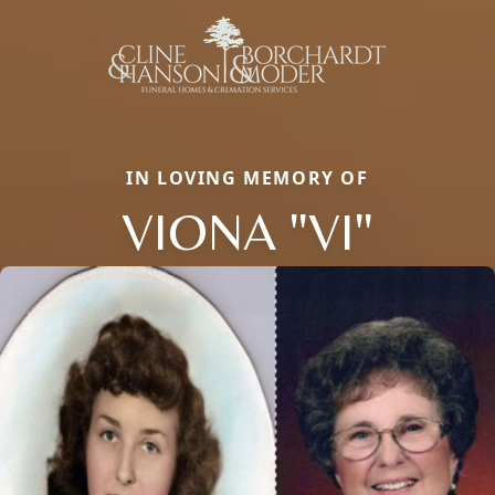
IN LOVING MEMORY OF
VIONA "VI"