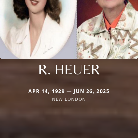
R. HEUER
APR 14, 1929 — JUN 26, 2025
NEW LONDON