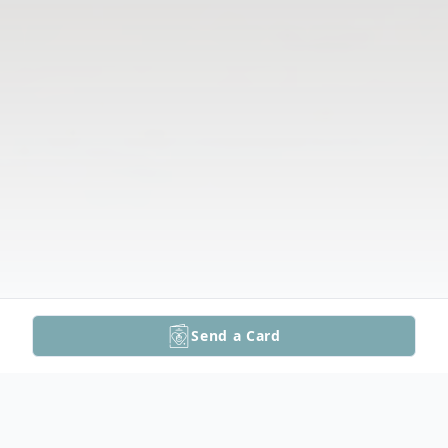
Send a Card