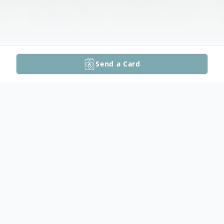
Send a Card
Obituary
Wendell's Funeral Service Video