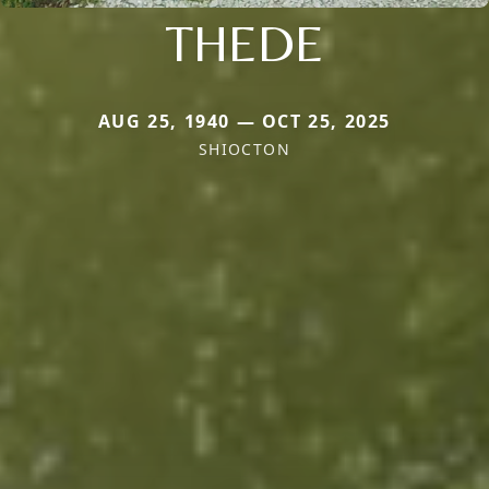
THEDE
AUG 25, 1940 — OCT 25, 2025
SHIOCTON