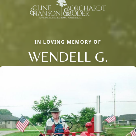
IN LOVING MEMORY OF
WENDELL G.