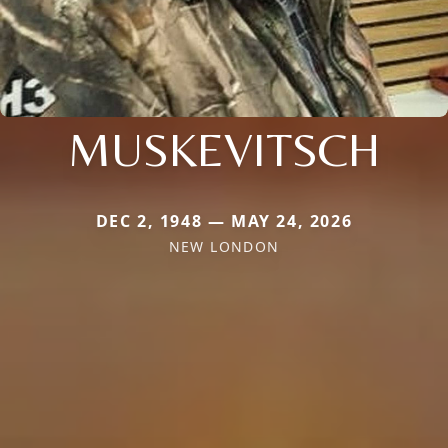
MUSKEVITSCH
DEC 2, 1948 — MAY 24, 2026
NEW LONDON