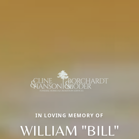
IN LOVING MEMORY OF
WILLIAM "BILL"