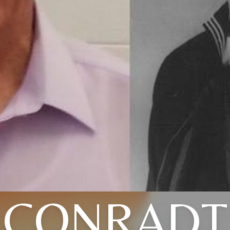
CONRADT