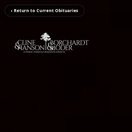
‹ Return to Current Obituaries