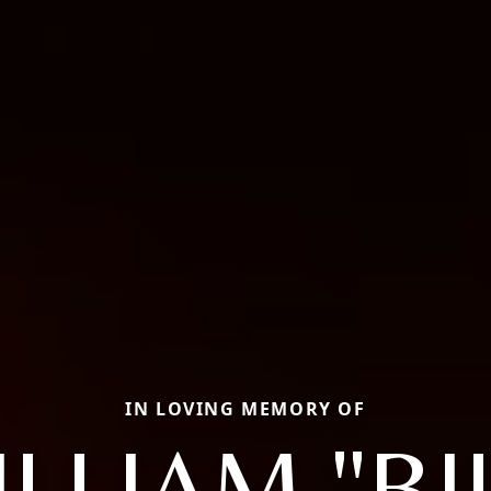
IN LOVING MEMORY OF
LLIAM "BI