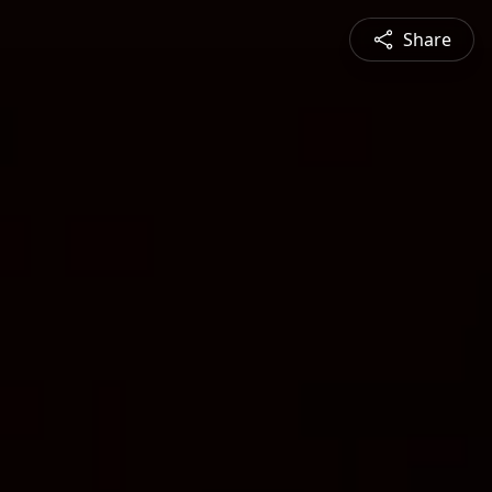
Share