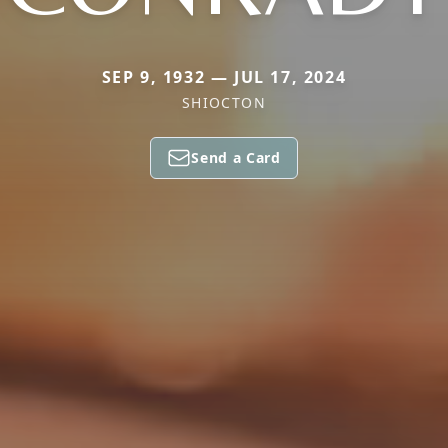
SEP 9, 1932 — JUL 17, 2024
SHIOCTON
Send a Card