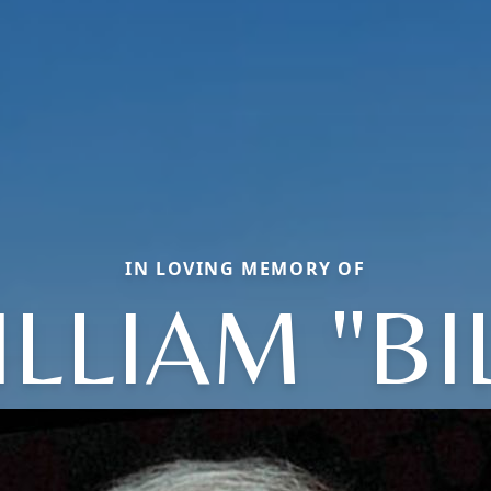
IN LOVING MEMORY OF
LLIAM "BI