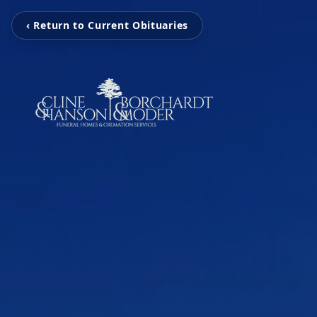
‹ Return to Current Obituaries