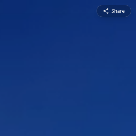
Share