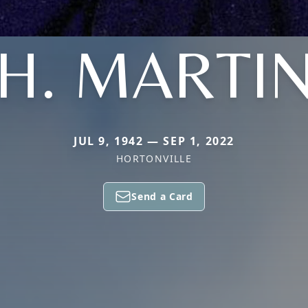
H. MARTI
JUL 9, 1942 — SEP 1, 2022
HORTONVILLE
Send a Card