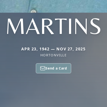
MARTINS
APR 23, 1942 — NOV 27, 2025
HORTONVILLE
Send a Card