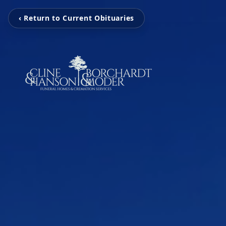
‹ Return to Current Obituaries