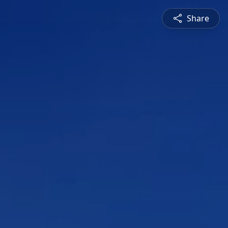
Share