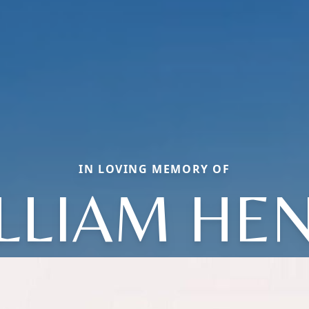
IN LOVING MEMORY OF
LLIAM HE