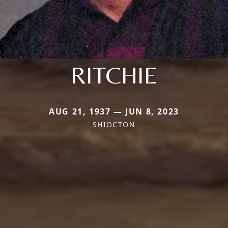
RITCHIE
AUG 21, 1937 — JUN 8, 2023
SHIOCTON