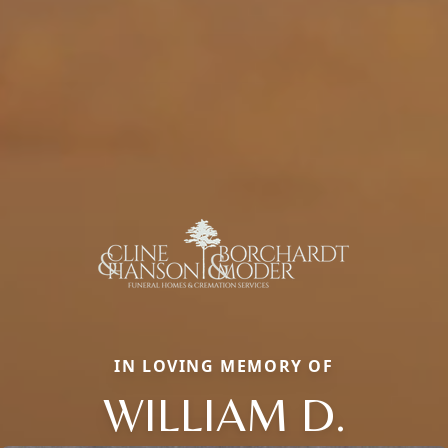
IN LOVING MEMORY OF
WILLIAM D.